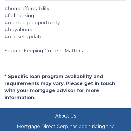
#homeaffordability
#fallhousing
#mortgageopportunity
#buyahome
#marketupdate
Source: Keeping Current Matters
* Specific loan program availability and
requirements may vary. Please get in touch
with your mortgage advisor for more
information.
About Us
Mortgage Direct Corp has been riding the