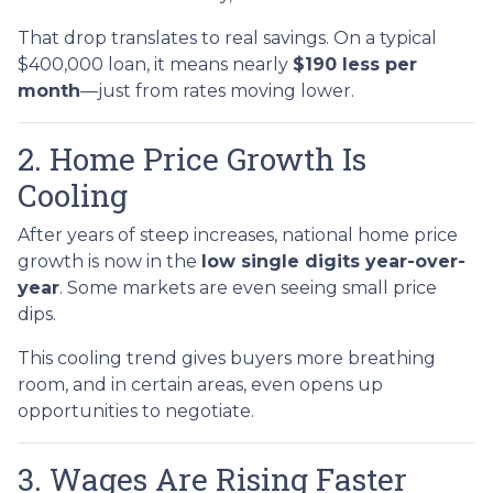
That drop translates to real savings. On a typical
$400,000 loan, it means nearly
$190 less per
month
—just from rates moving lower.
2. Home Price Growth Is
Cooling
After years of steep increases, national home price
growth is now in the
low single digits year-over-
year
. Some markets are even seeing small price
dips.
This cooling trend gives buyers more breathing
room, and in certain areas, even opens up
opportunities to negotiate.
3. Wages Are Rising Faster