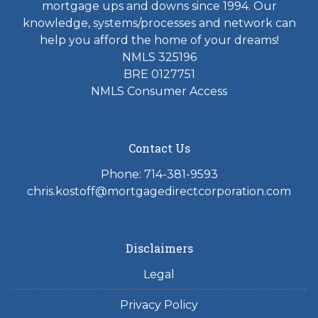
mortgage ups and downs since 1994. Our
knowledge, systems/processes and network can
help you afford the home of your dreams!
NMLS 325196
BRE 0127751
NMLS Consumer Access
Contact Us
Phone: 714-381-9593
chris.kostoff@mortgagedirectcorporation.com
Disclaimers
Legal
Privacy Policy