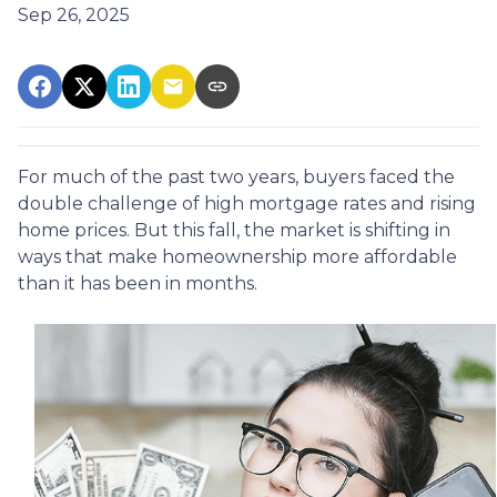
Sep 26, 2025
For much of the past two years, buyers faced the
double challenge of high mortgage rates and rising
home prices. But this fall, the market is shifting in
ways that make homeownership more affordable
than it has been in months.