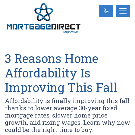
3 Reasons Home
Affordability Is
Improving This Fall
Affordability is finally improving this fall
thanks to lower average 30-year fixed
mortgage rates, slower home price
growth, and rising wages. Learn why now
could be the right time to buy.