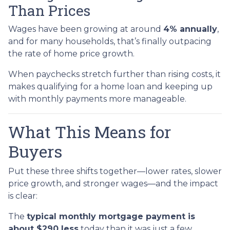
Than Prices
Wages have been growing at around
4% annually
,
and for many households, that’s finally outpacing
the rate of home price growth.
When paychecks stretch further than rising costs, it
makes qualifying for a home loan and keeping up
with monthly payments more manageable.
What This Means for
Buyers
Put these three shifts together—lower rates, slower
price growth, and stronger wages—and the impact
is clear:
The
typical monthly mortgage payment is
about $290 less
today than it was just a few