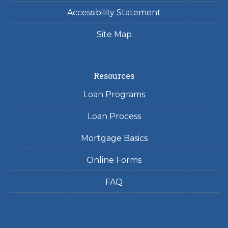
Accessibility Statement
Site Map
Resources
Loan Programs
Loan Process
Mortgage Basics
Online Forms
FAQ