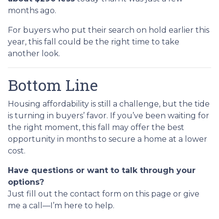
months ago.
For buyers who put their search on hold earlier this
year, this fall could be the right time to take
another look.
Bottom Line
Housing affordability is still a challenge, but the tide
is turning in buyers’ favor. If you’ve been waiting for
the right moment, this fall may offer the best
opportunity in months to secure a home at a lower
cost.
Have questions or want to talk through your
options?
Just fill out the contact form on this page or give
me a call—I’m here to help.