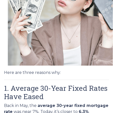
Here are three reasons why:
1. Average 30-Year Fixed Rates
Have Eased
Back in May, the
average 30-year fixed mortgage
rate
was near 7%. Today, it’s closer to
6.3%
.