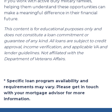
If you work with active duty military families,
helping them understand these opportunities can
make a meaningful difference in their financial
future.
This content is for educational purposes only and
does not constitute a loan commitment or
guarantee of any kind. All loans are subject to credit
approval, income verification, and applicable VA and
lender guidelines. Not affiliated with the
Department of Veterans Affairs.
* Specific loan program availability and
requirements may vary. Please get in touch
with your mortgage advisor for more
information.