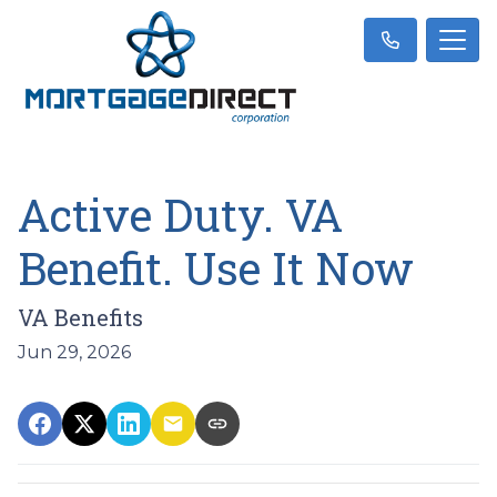
Active Duty. VA
Benefit. Use It Now
VA Benefits
Jun 29, 2026