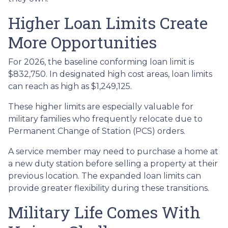
Higher Loan Limits Create
More Opportunities
For 2026, the baseline conforming loan limit is
$832,750. In designated high cost areas, loan limits
can reach as high as $1,249,125.
These higher limits are especially valuable for
military families who frequently relocate due to
Permanent Change of Station (PCS) orders.
A service member may need to purchase a home at
a new duty station before selling a property at their
previous location. The expanded loan limits can
provide greater flexibility during these transitions.
Military Life Comes With