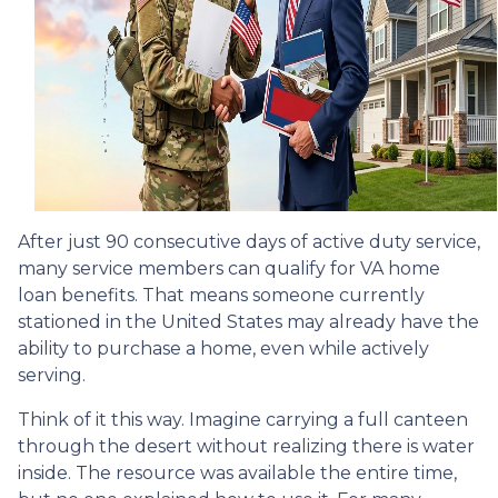
After just 90 consecutive days of active duty service,
many service members can qualify for VA home
loan benefits. That means someone currently
stationed in the United States may already have the
ability to purchase a home, even while actively
serving.
Think of it this way. Imagine carrying a full canteen
through the desert without realizing there is water
inside. The resource was available the entire time,