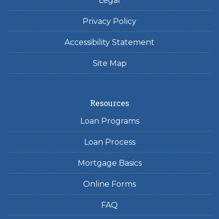
Legal
Privacy Policy
Accessibility Statement
Site Map
Resources
Loan Programs
Loan Process
Mortgage Basics
Online Forms
FAQ