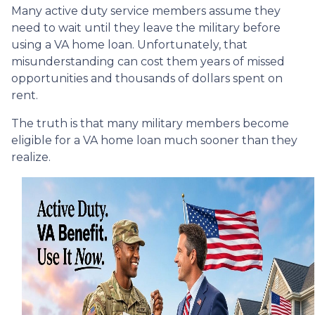
Many active duty service members assume they
need to wait until they leave the military before
using a VA home loan. Unfortunately, that
misunderstanding can cost them years of missed
opportunities and thousands of dollars spent on
rent.
The truth is that many military members become
eligible for a VA home loan much sooner than they
realize.