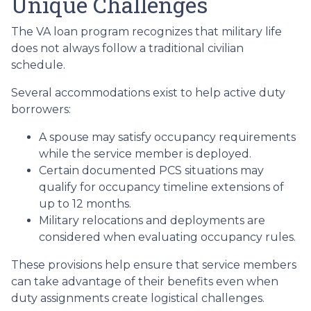
Unique Challenges
The VA loan program recognizes that military life
does not always follow a traditional civilian
schedule.
Several accommodations exist to help active duty
borrowers:
A spouse may satisfy occupancy requirements
while the service member is deployed.
Certain documented PCS situations may
qualify for occupancy timeline extensions of
up to 12 months.
Military relocations and deployments are
considered when evaluating occupancy rules.
These provisions help ensure that service members
can take advantage of their benefits even when
duty assignments create logistical challenges.