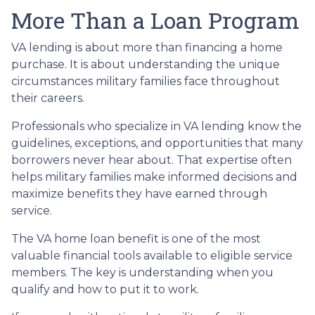
More Than a Loan Program
VA lending is about more than financing a home
purchase. It is about understanding the unique
circumstances military families face throughout
their careers.
Professionals who specialize in VA lending know the
guidelines, exceptions, and opportunities that many
borrowers never hear about. That expertise often
helps military families make informed decisions and
maximize benefits they have earned through
service.
The VA home loan benefit is one of the most
valuable financial tools available to eligible service
members. The key is understanding when you
qualify and how to put it to work.