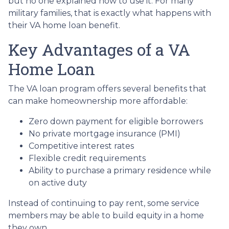
but no one explained how to use it. For many
military families, that is exactly what happens with
their VA home loan benefit.
Key Advantages of a VA
Home Loan
The VA loan program offers several benefits that
can make homeownership more affordable:
Zero down payment for eligible borrowers
No private mortgage insurance (PMI)
Competitive interest rates
Flexible credit requirements
Ability to purchase a primary residence while
on active duty
Instead of continuing to pay rent, some service
members may be able to build equity in a home
they own.