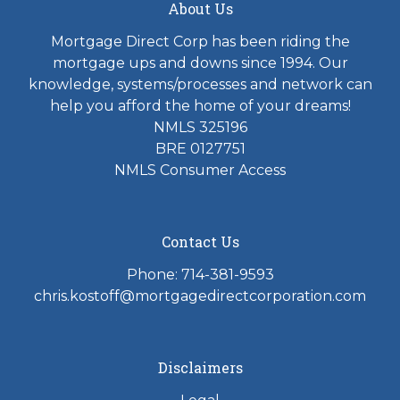
About Us
Mortgage Direct Corp has been riding the
mortgage ups and downs since 1994. Our
knowledge, systems/processes and network can
help you afford the home of your dreams!
NMLS 325196
BRE 0127751
NMLS Consumer Access
Contact Us
Phone: 714-381-9593
chris.kostoff@mortgagedirectcorporation.com
Disclaimers