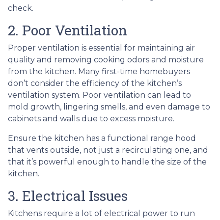
check.
2. Poor Ventilation
Proper ventilation is essential for maintaining air
quality and removing cooking odors and moisture
from the kitchen. Many first-time homebuyers
don’t consider the efficiency of the kitchen’s
ventilation system. Poor ventilation can lead to
mold growth, lingering smells, and even damage to
cabinets and walls due to excess moisture.
Ensure the kitchen has a functional range hood
that vents outside, not just a recirculating one, and
that it’s powerful enough to handle the size of the
kitchen.
3. Electrical Issues
Kitchens require a lot of electrical power to run