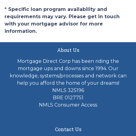
* Specific loan program availability and
requirements may vary. Please get in touch
with your mortgage advisor for more
information.
About Us
Mortgage Direct Corp has been riding the
mortgage ups and downs since 1994. Our
knowledge, systems/processes and network can
help you afford the home of your dreams!
NMLS 325196
BRE 0127751
NMLS Consumer Access
Contact Us