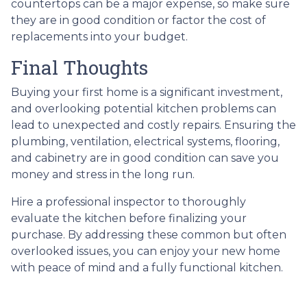
countertops can be a major expense, so make sure
they are in good condition or factor the cost of
replacements into your budget.
Final Thoughts
Buying your first home is a significant investment,
and overlooking potential kitchen problems can
lead to unexpected and costly repairs. Ensuring the
plumbing, ventilation, electrical systems, flooring,
and cabinetry are in good condition can save you
money and stress in the long run.
Hire a professional inspector to thoroughly
evaluate the kitchen before finalizing your
purchase. By addressing these common but often
overlooked issues, you can enjoy your new home
with peace of mind and a fully functional kitchen.