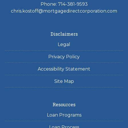
Phone: 714-381-9593
chris.kostoff@mortgagedirectcorporation.com
Disclaimers
Legal
Privacy Policy
Accessibility Statement
Site Map
Resources
Loan Programs
Loan Process