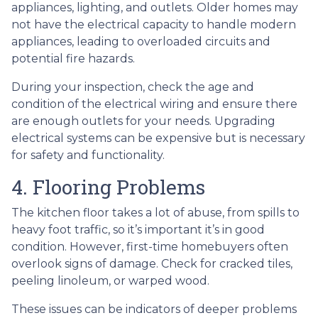
appliances, lighting, and outlets. Older homes may
not have the electrical capacity to handle modern
appliances, leading to overloaded circuits and
potential fire hazards.
During your inspection, check the age and
condition of the electrical wiring and ensure there
are enough outlets for your needs. Upgrading
electrical systems can be expensive but is necessary
for safety and functionality.
4. Flooring Problems
The kitchen floor takes a lot of abuse, from spills to
heavy foot traffic, so it’s important it’s in good
condition. However, first-time homebuyers often
overlook signs of damage. Check for cracked tiles,
peeling linoleum, or warped wood.
These issues can be indicators of deeper problems