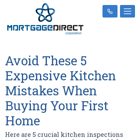
Avoid These 5
Expensive Kitchen
Mistakes When
Buying Your First
Home
Here are 5 crucial kitchen inspections