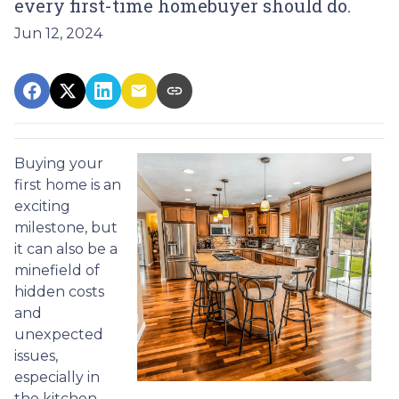
every first-time homebuyer should do.
Jun 12, 2024
Buying your
first home is an
exciting
milestone, but
it can also be a
minefield of
hidden costs
and
unexpected
issues,
especially in
the kitchen.