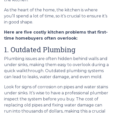
As the heart of the home, the kitchen is where
you’ll spend a lot of time, so it’s crucial to ensure it’s
in good shape.
Here are five costly kitchen problems that first-
time homebuyers often overlook:
1. Outdated Plumbing
Plumbing issues are often hidden behind walls and
under sinks, making them easy to overlook during a
quick walkthrough. Outdated plumbing systems
can lead to leaks, water damage, and even mold.
Look for signs of corrosion on pipes and water stains
under sinks. It’s wise to have a professional plumber
inspect the system before you buy. The cost of
replacing old pipes and fixing water damage can
run into thousands of dollars, making this a crucial