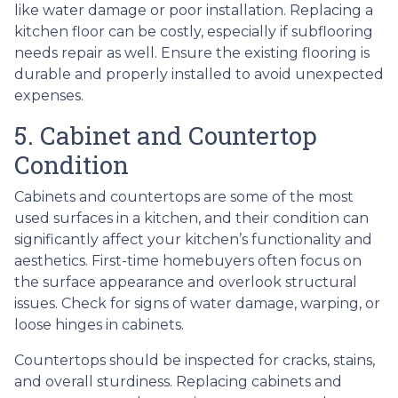
like water damage or poor installation. Replacing a
kitchen floor can be costly, especially if subflooring
needs repair as well. Ensure the existing flooring is
durable and properly installed to avoid unexpected
expenses.
5. Cabinet and Countertop
Condition
Cabinets and countertops are some of the most
used surfaces in a kitchen, and their condition can
significantly affect your kitchen’s functionality and
aesthetics. First-time homebuyers often focus on
the surface appearance and overlook structural
issues. Check for signs of water damage, warping, or
loose hinges in cabinets.
Countertops should be inspected for cracks, stains,
and overall sturdiness. Replacing cabinets and