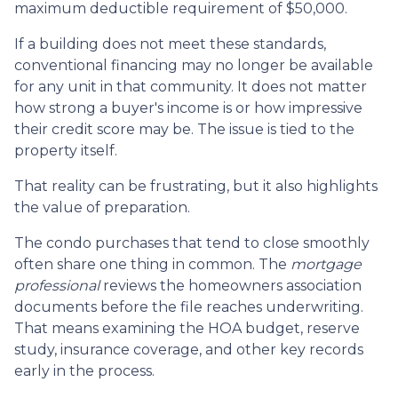
maximum deductible requirement of $50,000.
If a building does not meet these standards,
conventional financing may no longer be available
for any unit in that community. It does not matter
how strong a buyer's income is or how impressive
their credit score may be. The issue is tied to the
property itself.
That reality can be frustrating, but it also highlights
the value of preparation.
The condo purchases that tend to close smoothly
often share one thing in common. The
mortgage
professional
reviews the homeowners association
documents before the file reaches underwriting.
That means examining the HOA budget, reserve
study, insurance coverage, and other key records
early in the process.