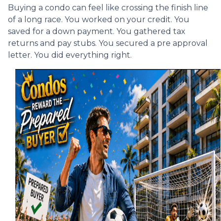
Buying a condo can feel like crossing the finish line
of a long race. You worked on your credit. You
saved for a down payment. You gathered tax
returns and pay stubs. You secured a pre approval
letter. You did everything right.