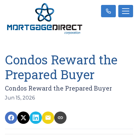
Condos Reward the
Prepared Buyer
Condos Reward the Prepared Buyer
Jun 15, 2026