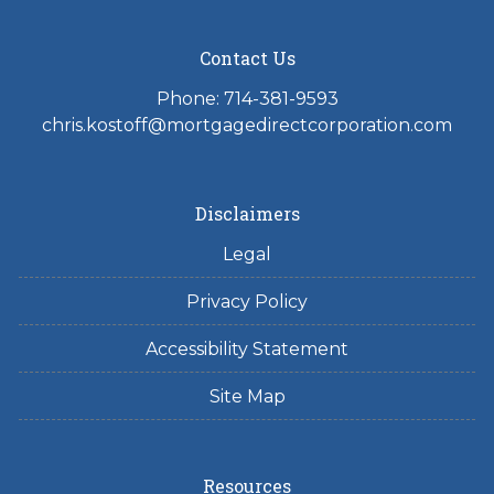
Contact Us
Phone: 714-381-9593
chris.kostoff@mortgagedirectcorporation.com
Disclaimers
Legal
Privacy Policy
Accessibility Statement
Site Map
Resources