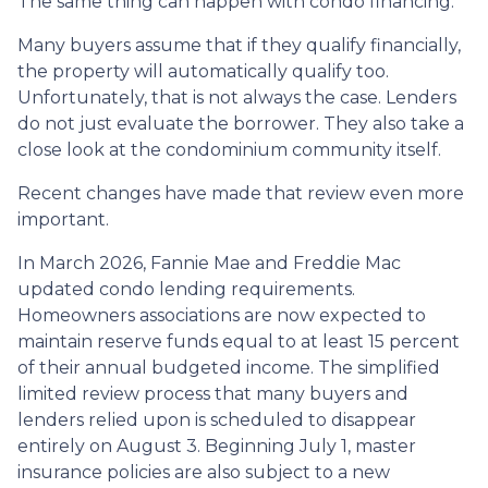
The same thing can happen with condo financing.
Many buyers assume that if they qualify financially,
the property will automatically qualify too.
Unfortunately, that is not always the case. Lenders
do not just evaluate the borrower. They also take a
close look at the condominium community itself.
Recent changes have made that review even more
important.
In March 2026, Fannie Mae and Freddie Mac
updated condo lending requirements.
Homeowners associations are now expected to
maintain reserve funds equal to at least 15 percent
of their annual budgeted income. The simplified
limited review process that many buyers and
lenders relied upon is scheduled to disappear
entirely on August 3. Beginning July 1, master
insurance policies are also subject to a new