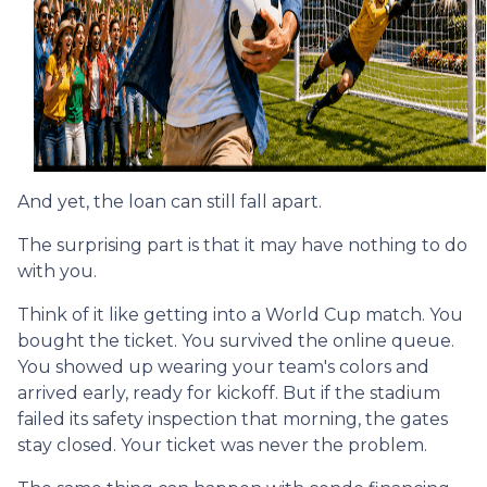
And yet, the loan can still fall apart.
The surprising part is that it may have nothing to do
with you.
Think of it like getting into a World Cup match. You
bought the ticket. You survived the online queue.
You showed up wearing your team's colors and
arrived early, ready for kickoff. But if the stadium
failed its safety inspection that morning, the gates
stay closed. Your ticket was never the problem.