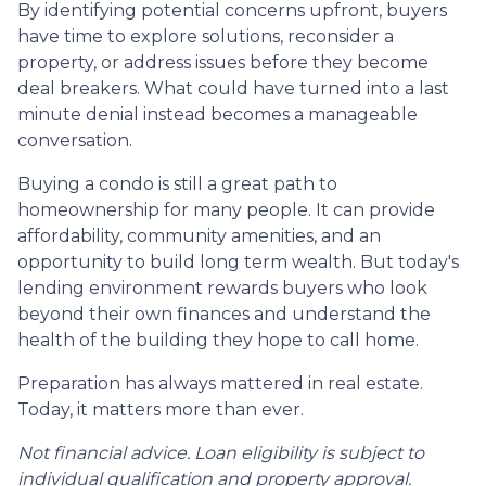
By identifying potential concerns upfront, buyers
have time to explore solutions, reconsider a
property, or address issues before they become
deal breakers. What could have turned into a last
minute denial instead becomes a manageable
conversation.
Buying a condo is still a great path to
homeownership for many people. It can provide
affordability, community amenities, and an
opportunity to build long term wealth. But today's
lending environment rewards buyers who look
beyond their own finances and understand the
health of the building they hope to call home.
Preparation has always mattered in real estate.
Today, it matters more than ever.
Not financial advice. Loan eligibility is subject to
individual qualification and property approval.