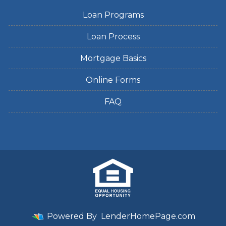
Loan Programs
Loan Process
Mortgage Basics
Online Forms
FAQ
Powered By
LenderHomePage.com