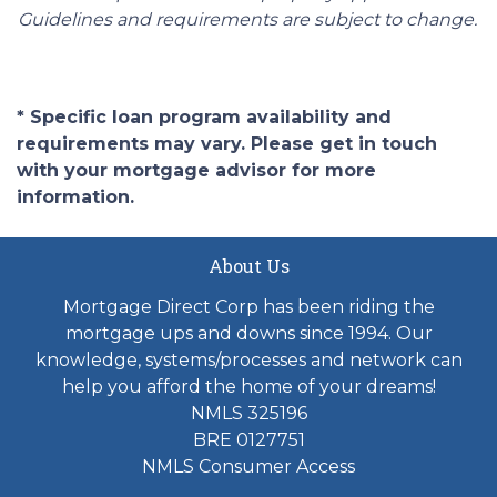
Guidelines and requirements are subject to change.
* Specific loan program availability and
requirements may vary. Please get in touch
with your mortgage advisor for more
information.
About Us
Mortgage Direct Corp has been riding the
mortgage ups and downs since 1994. Our
knowledge, systems/processes and network can
help you afford the home of your dreams!
NMLS 325196
BRE 0127751
NMLS Consumer Access