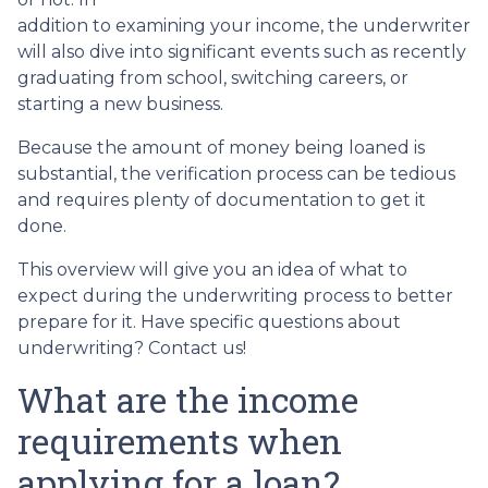
addition to examining your income, the underwriter
will also dive into significant events such as recently
graduating from school, switching careers, or
starting a new business.
Because the amount of money being loaned is
substantial, the verification process can be tedious
and requires plenty of documentation to get it
done.
This overview will give you an idea of what to
expect during the underwriting process to better
prepare for it. Have specific questions about
underwriting? Contact us!
What are the income
requirements when
applying for a loan?