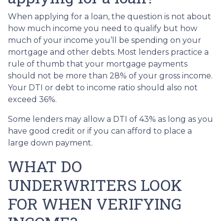
When applying for a loan, the question is not about
how much income you need to qualify but how
much of your income you’ll be spending on your
mortgage and other debts. Most lenders practice a
rule of thumb that your mortgage payments
should not be more than 28% of your gross income.
Your DTI or debt to income ratio should also not
exceed 36%.
Some lenders may allow a DTI of 43% as long as you
have good credit or if you can afford to place a
large down payment.
WHAT DO
UNDERWRITERS LOOK
FOR WHEN VERIFYING