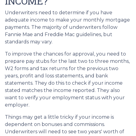
INCOME?
Underwriters need to determine if you have
adequate income to make your monthly mortgage
payments. The majority of underwriters follow
Fannie Mae and Freddie Mac guidelines, but
standards may vary.
To improve the chances for approval, you need to
prepare pay stubs for the last two to three months,
W2 forms and tax returns for the previous two
years, profit and loss statements, and bank
statements. They do this to check if your income
stated matches the income reported. They also
want to verify your employment status with your
employer.
Things may get a little tricky if your income is
dependent on bonuses and commissions.
Underwriters will need to see two years' worth of