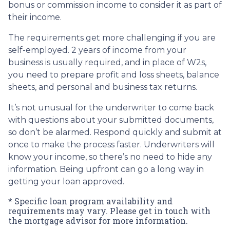
bonus or commission income to consider it as part of
their income.
The requirements get more challenging if you are
self-employed. 2 years of income from your
business is usually required, and in place of W2s,
you need to prepare profit and loss sheets, balance
sheets, and personal and business tax returns.
It’s not unusual for the underwriter to come back
with questions about your submitted documents,
so don’t be alarmed. Respond quickly and submit at
once to make the process faster. Underwriters will
know your income, so there’s no need to hide any
information. Being upfront can go a long way in
getting your loan approved.
* Specific loan program availability and
requirements may vary. Please get in touch with
the mortgage advisor for more information.