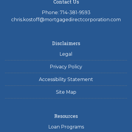
Contact Us
Phone: 714-381-9593
chris.kostoff@mortgagedirectcorporation.com
Disclaimers
Legal
Privacy Policy
Accessibility Statement
Site Map
Resources
Loan Programs