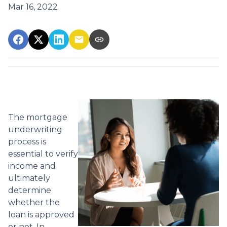
Mar 16, 2022
The mortgage
underwriting
process is
essential to verify
income and
ultimately
determine
whether the
loan is approved
or not. In