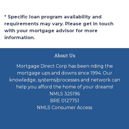
* Specific loan program availability and
requirements may vary. Please get in touch
with your mortgage advisor for more
information.
About Us
Mortgage Direct Corp has been riding the
mortgage ups and downs since 1994. Our
knowledge, systems/processes and network can
help you afford the home of your dreams!
NMLS 325196
BRE 0127751
NMLS Consumer Access