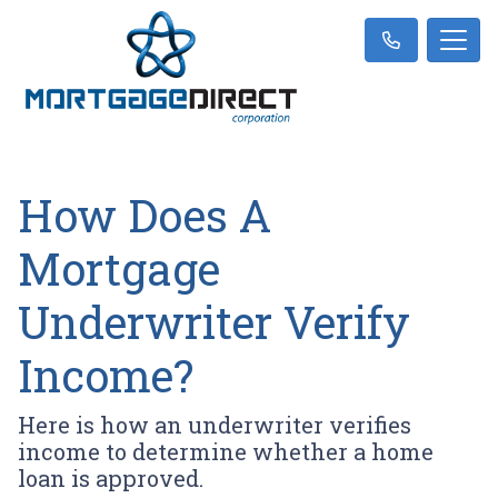
How Does A
Mortgage
Underwriter Verify
Income?
Here is how an underwriter verifies
income to determine whether a home
loan is approved.