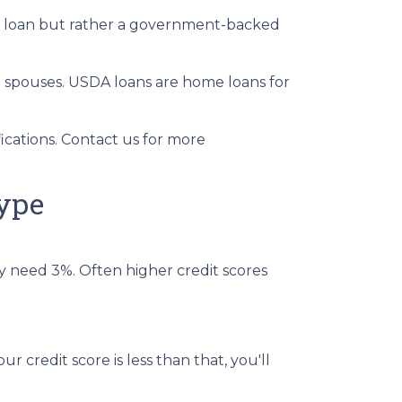
al loan but rather a government-backed
g spouses. USDA loans are home loans for
cations. Contact us for more
ype
y need 3%. Often higher credit scores
r credit score is less than that, you'll