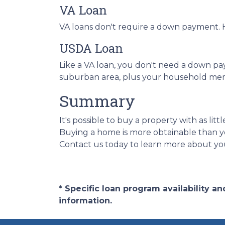
VA Loan
VA loans don't require a down payment. H
USDA Loan
Like a VA loan, you don't need a down pa
suburban area, plus your household mem
Summary
It's possible to buy a property with as l
Buying a home is more obtainable than y
Contact us today to learn more about you
* Specific loan program availability 
information.