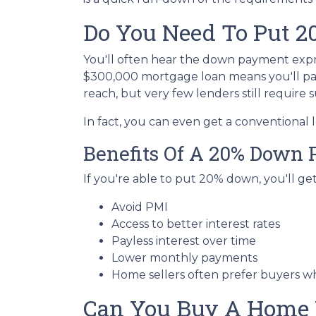
Do You Need To Put 
You'll often hear the down payment exp
$300,000 mortgage loan means you'll p
reach, but very few lenders still require
In fact, you can even get a conventional
Benefits Of A 20% Down
If you're able to put 20% down, you'll ge
Avoid PMI
Access to better interest rates
Payless interest over time
Lower monthly payments
Home sellers often prefer buyers 
Can You Buy A Home