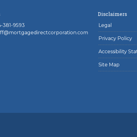
s
Disclaimers
4-381-9593
Legal
toff@mortgagedirectcorporation.com
Privacy Policy
Accessibility S
Site Map