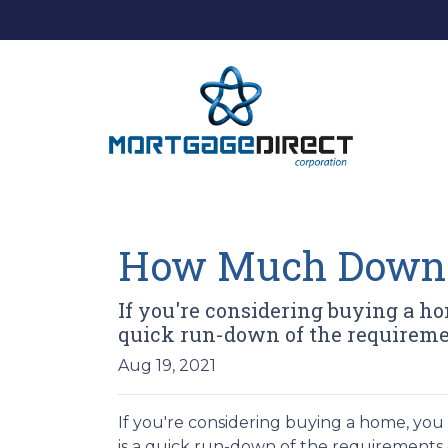
How Much Down 
If you're considering buying a 
quick run-down of the requireme
Aug 19, 2021
If you're considering buying a home, y
is a quick run-down of the requirements