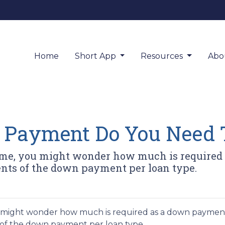
Home
Short App
Resources
Abo
Payment Do You Need 
home, you might wonder how much is required 
nts of the down payment per loan type.
ou might wonder how much is required as a down paymen
 of the down payment per loan type.