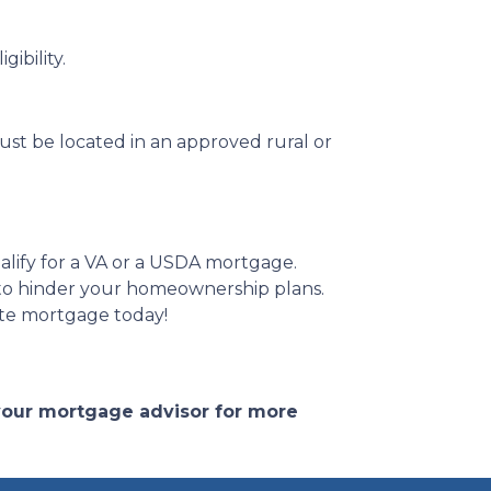
ibility.
st be located in an approved rural or
alify for a VA or a USDA mortgage.
 to hinder your homeownership plans.
ate mortgage today!
 your mortgage advisor for more