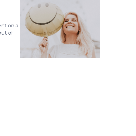
ent on a
ut of