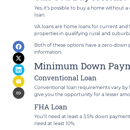
Yes, it's possible to buy a home withou
loan.
VA loans are home loans for current and
properties in qualifying rural and suburb
Both of these options have a zero-down 
information.
Minimum Down Payme
Conventional Loan
Conventional loan requirements vary by 
give you the opportunity for a lesser a
FHA Loan
You'll need at least a 3.5% down payment fo
need at least 10%.