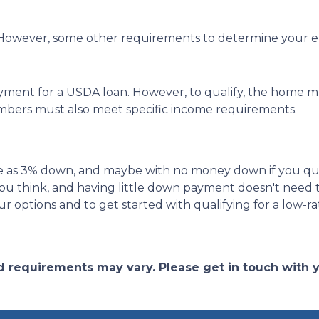
owever, some other requirements to determine your elig
yment for a USDA loan. However, to qualify, the home mu
bers must also meet specific income requirements.
ittle as 3% down, and maybe with no money down if you qu
ou think, and having little down payment doesn't need
r options and to get started with qualifying for a low-r
and requirements may vary. Please get in touch with