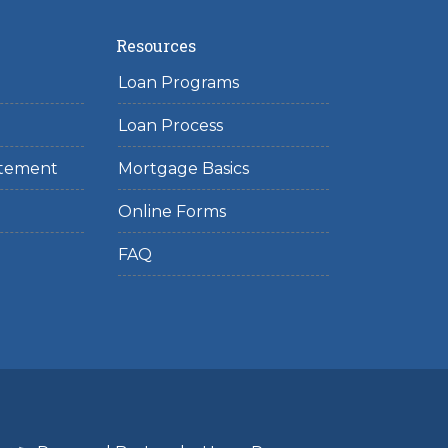
Resources
Loan Programs
Loan Process
tatement
Mortgage Basics
Online Forms
FAQ