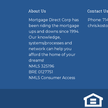
About Us
Contact U
Mortgage Direct Corp has
Phone: 71
been riding the mortgage
chris.kos
ups and downs since 1994.
Our knowledge,
systems/processes and
network can help you
afford the home of your
dreams!
NMLS 325196
BRE 0127751
NMLS Consumer Access