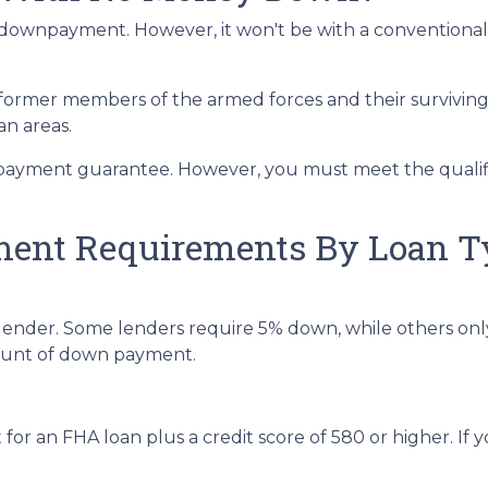
t a downpayment. However, it won't be with a convention
 former members of the armed forces and their survivin
an areas.
payment guarantee. However, you must meet the qualifi
nt Requirements By Loan T
lender. Some lenders require 5% down, while others onl
mount of down payment.
r an FHA loan plus a credit score of 580 or higher. If you