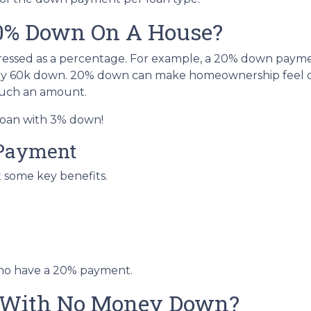
20% Down On A House?
ressed as a percentage. For example, a 20% down paym
ay 60k down. 20% down can make homeownership feel o
 such an amount.
 loan with 3% down!
 Payment
t some key benefits.
who have a 20% payment.
 With No Money Down?