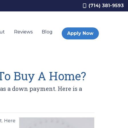
(714) 381-9593
ut
Reviews
Blog
Apply Now
To Buy A Home?
as a down payment. Here is a
t. Here