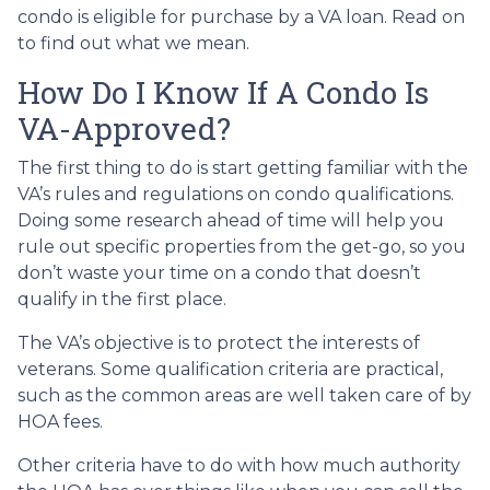
condo is eligible for purchase by a VA loan. Read on
to find out what we mean.
How Do I Know If A Condo Is
VA-Approved?
The first thing to do is start getting familiar with the
VA’s rules and regulations on condo qualifications.
Doing some research ahead of time will help you
rule out specific properties from the get-go, so you
don’t waste your time on a condo that doesn’t
qualify in the first place.
The VA’s objective is to protect the interests of
veterans. Some qualification criteria are practical,
such as the common areas are well taken care of by
HOA fees.
Other criteria have to do with how much authority