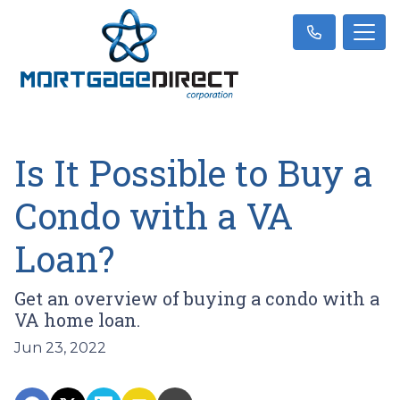
Is It Possible to Buy a
Condo with a VA
Loan?
Get an overview of buying a condo with a
VA home loan.
Jun 23, 2022