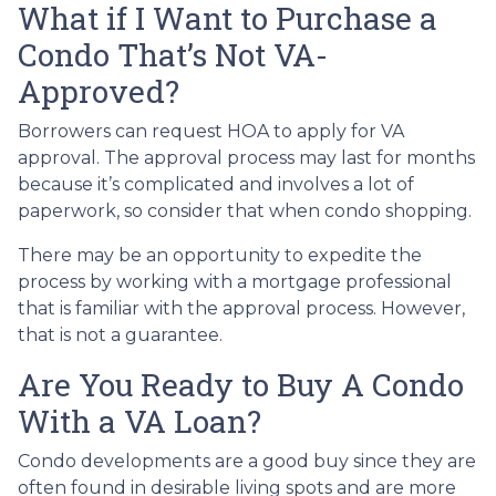
What if I Want to Purchase a
Condo That’s Not VA-
Approved?
Borrowers can request HOA to apply for VA
approval. The approval process may last for months
because it’s complicated and involves a lot of
paperwork, so consider that when condo shopping.
There may be an opportunity to expedite the
process by working with a mortgage professional
that is familiar with the approval process. However,
that is not a guarantee.
Are You Ready to Buy A Condo
With a VA Loan?
Condo developments are a good buy since they are
often found in desirable living spots and are more