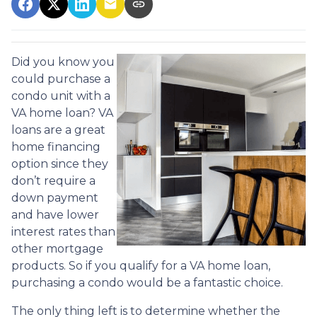
Did you know you
could purchase a
condo unit with a
VA home loan? VA
loans are a great
home financing
option since they
don’t require a
down payment
and have lower
interest rates than
other mortgage
products. So if you qualify for a VA home loan,
purchasing a condo would be a fantastic choice.
The only thing left is to determine whether the