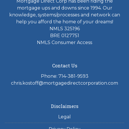
Mortgage Direct Corp has been riding the
mortgage ups and downs since 1994. Our
knowledge, systems/processes and network can
help you afford the home of your dreams!
NMLS 325196
BRE 0127751
NMLS Consumer Access
Contact Us
Phone: 714-381-9593
chris.kostoff@mortgagedirectcorporation.com
Disclaimers
Legal