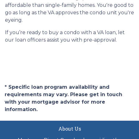
affordable than single-family homes. You're good to
go as long as the VA approves the condo unit you're
eyeing.
If you’re ready to buy a condo with a VA loan, let
our loan officers assist you with pre-approval.
* Specific loan program availability and
requirements may vary. Please get in touch
with your mortgage advisor for more
information.
About Us