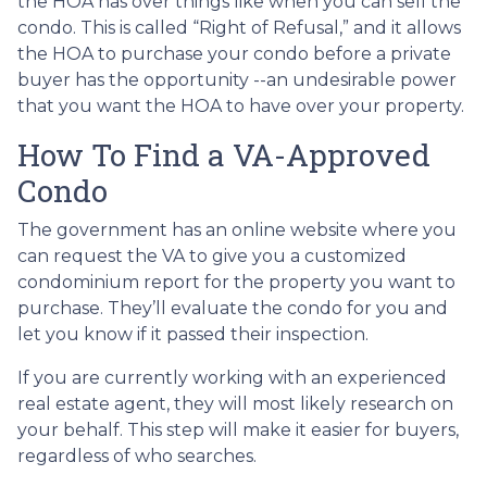
the HOA has over things like when you can sell the
condo. This is called “Right of Refusal,” and it allows
the HOA to purchase your condo before a private
buyer has the opportunity --an undesirable power
that you want the HOA to have over your property.
How To Find a VA-Approved
Condo
The government has an online website where you
can request the VA to give you a customized
condominium report for the property you want to
purchase. They’ll evaluate the condo for you and
let you know if it passed their inspection.
If you are currently working with an experienced
real estate agent, they will most likely research on
your behalf. This step will make it easier for buyers,
regardless of who searches.