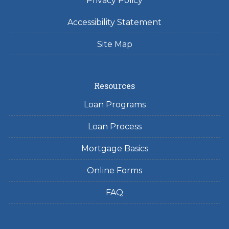
Privacy Policy
Accessibility Statement
Site Map
Resources
Loan Programs
Loan Process
Mortgage Basics
Online Forms
FAQ