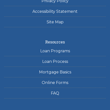
Privacy Policy
Accessibility Statement
Site Map
Resources
Loan Programs
Loan Process
Mortgage Basics
Online Forms
FAQ