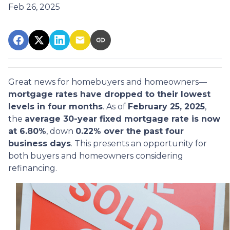
Feb 26, 2025
Great news for homebuyers and homeowners—
mortgage rates have dropped to their lowest
levels in four months
. As of
February 25, 2025
,
the
average 30-year fixed mortgage rate is now
at 6.80%
, down
0.22% over the past four
business days
. This presents an opportunity for
both buyers and homeowners considering
refinancing.