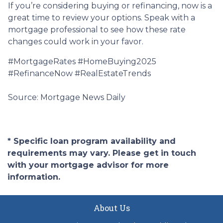
If you’re considering buying or refinancing, now is a
great time to review your options. Speak with a
mortgage professional to see how these rate
changes could work in your favor.
#MortgageRates #HomeBuying2025
#RefinanceNow #RealEstateTrends
Source: Mortgage News Daily
* Specific loan program availability and
requirements may vary. Please get in touch
with your mortgage advisor for more
information.
About Us