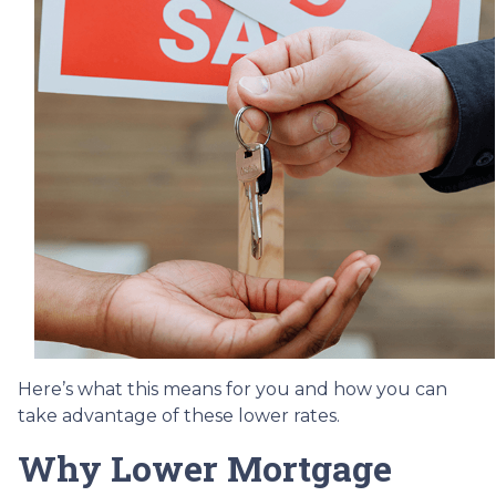
Here’s what this means for you and how you can
take advantage of these lower rates.
Why Lower Mortgage