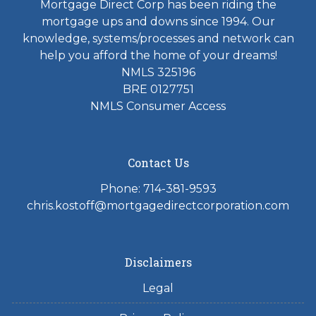
Mortgage Direct Corp has been riding the
mortgage ups and downs since 1994. Our
knowledge, systems/processes and network can
help you afford the home of your dreams!
NMLS 325196
BRE 0127751
NMLS Consumer Access
Contact Us
Phone: 714-381-9593
chris.kostoff@mortgagedirectcorporation.com
Disclaimers
Legal