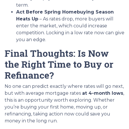
term.
Act Before Spring Homebuying Season
Heats Up
– As rates drop, more buyers will
enter the market, which could increase
competition. Locking in a low rate now can give
you an edge.
Final Thoughts: Is Now
the Right Time to Buy or
Refinance?
No one can predict exactly where rates will go next,
but with average mortgage rates
at 4-month lows
,
this is an opportunity worth exploring. Whether
you’re buying your first home, moving up, or
refinancing, taking action now could save you
money in the long run.