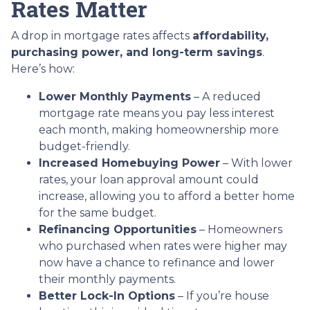
Rates Matter
A drop in mortgage rates affects
affordability,
purchasing power, and long-term savings
.
Here’s how:
Lower Monthly Payments
– A reduced
mortgage rate means you pay less interest
each month, making homeownership more
budget-friendly.
Increased Homebuying Power
– With lower
rates, your loan approval amount could
increase, allowing you to afford a better home
for the same budget.
Refinancing Opportunities
– Homeowners
who purchased when rates were higher may
now have a chance to refinance and lower
their monthly payments.
Better Lock-In Options
– If you’re house