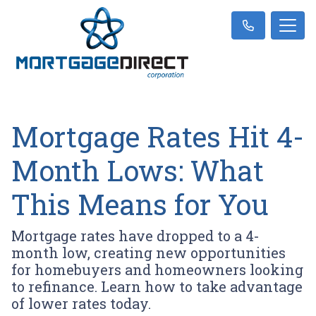
Mortgage Rates Hit 4-
Month Lows: What
This Means for You
Mortgage rates have dropped to a 4-
month low, creating new opportunities
for homebuyers and homeowners looking
to refinance. Learn how to take advantage
of lower rates today.