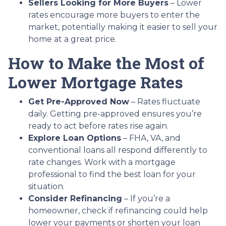
Sellers Looking for More Buyers
– Lower
rates encourage more buyers to enter the
market, potentially making it easier to sell your
home at a great price.
How to Make the Most of
Lower Mortgage Rates
Get Pre-Approved Now
– Rates fluctuate
daily. Getting pre-approved ensures you’re
ready to act before rates rise again.
Explore Loan Options
– FHA, VA, and
conventional loans all respond differently to
rate changes. Work with a mortgage
professional to find the best loan for your
situation.
Consider Refinancing
– If you’re a
homeowner, check if refinancing could help
lower your payments or shorten your loan