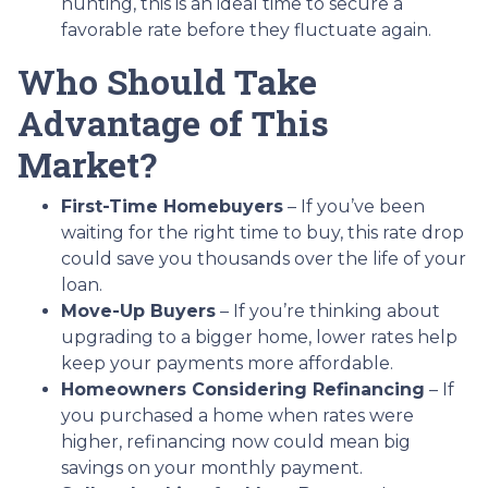
hunting, this is an ideal time to secure a
favorable rate before they fluctuate again.
Who Should Take
Advantage of This
Market?
First-Time Homebuyers
– If you’ve been
waiting for the right time to buy, this rate drop
could save you thousands over the life of your
loan.
Move-Up Buyers
– If you’re thinking about
upgrading to a bigger home, lower rates help
keep your payments more affordable.
Homeowners Considering Refinancing
– If
you purchased a home when rates were
higher, refinancing now could mean big
savings on your monthly payment.