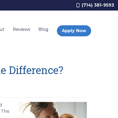
(714) 381-9593
ut
Reviews
Blog
Apply Now
e Difference?
d
 This