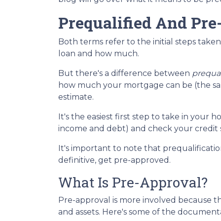
Prequalified And Pre
Both terms refer to the initial steps tak
loan and how much.
But there's a difference between
prequal
how much your mortgage can be (the same
estimate.
It's the easiest first step to take in you
income and debt) and check your credit s
It's important to note that prequalificat
definitive, get pre-approved.
What Is Pre-Approval?
Pre-approval is more involved because th
and assets. Here's some of the document