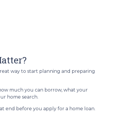
atter?
great way to start planning and preparing
of how much you can borrow, what your
your home search.
at end before you apply for a home loan.