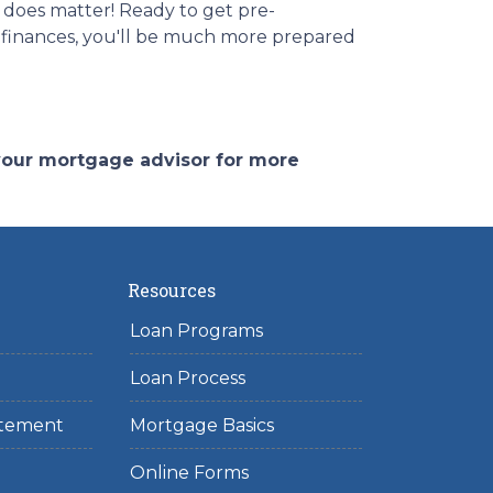
 does matter! Ready to get pre-
r finances, you'll be much more prepared
 your mortgage advisor for more
Resources
Loan Programs
Loan Process
tatement
Mortgage Basics
Online Forms