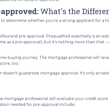
-approved:
What's the Differe
en to determine whether you're a strong applicant for a 
ified
and pre-approval. Prequalified essentially is an est
 as a pre-approval), but it's nothing more than that -
r home buying journey. The mortgage professional will revie
core, too.
ion doesn't guarantee mortgage approval. It's only an e
e mortgage professional will evaluate your credit score
ation needed for pre-approval include: