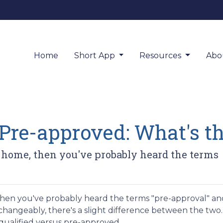
Home
Short App
Resources
Abo
Pre-approved: What's th
a home, then you've probably heard the terms
 then you've probably heard the terms "pre-approval" an
rchangeably, there's a slight difference between the two.
equalified versus pre-approved.