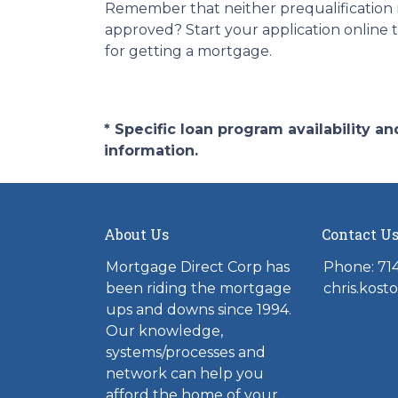
Remember that neither prequalification 
approved? Start your application online 
for getting a mortgage.
* Specific loan program availability 
information.
About Us
Contact U
Mortgage Direct Corp has
Phone: 71
been riding the mortgage
chris.kos
ups and downs since 1994.
Our knowledge,
systems/processes and
network can help you
afford the home of your