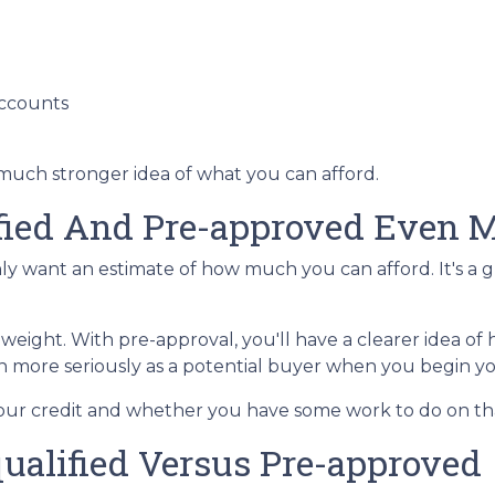
accounts
 much stronger idea of what you can afford.
ified And Pre-approved Even M
only want an estimate of how much you can afford. It's a 
 weight. With pre-approval, you'll have a clearer idea 
ken more seriously as a potential buyer when you begin 
 your credit and whether you have some work to do on th
ualified Versus Pre-approved