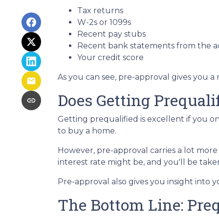
Tax returns
W-2s or 1099s
Recent pay stubs
Recent bank statements from the 
Your credit score
As you can see, pre-approval gives you a
Does Getting Prequal
Getting prequalified is excellent if you 
to buy a home.
However, pre-approval carries a lot more
interest rate might be, and you'll be ta
Pre-approval also gives you insight into
The Bottom Line: Preq