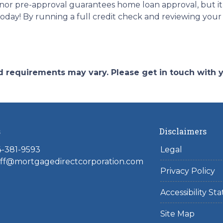
nor pre-approval guarantees home loan approval, but it
today! By running a full credit check and reviewing you
and requirements may vary. Please get in touch with
s
Disclaimers
4-381-9593
Legal
toff@mortgagedirectcorporation.com
Privacy Policy
Accessibility S
Site Map