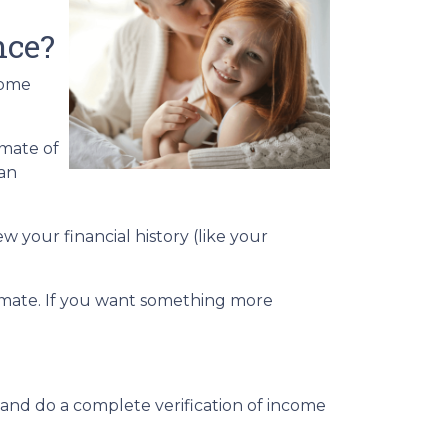
nce?
home
imate of
-an
w your financial history (like your
stimate. If you want something more
 and do a complete verification of income