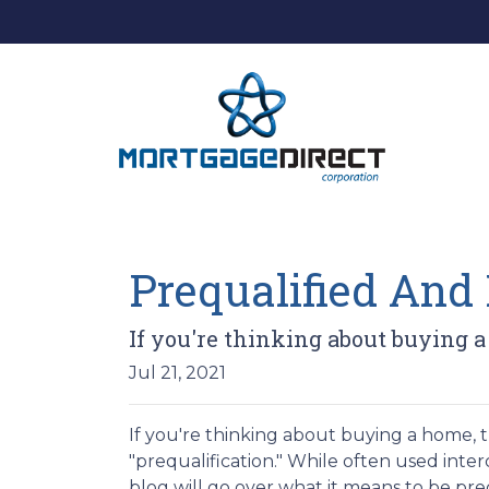
Prequalified And 
If you're thinking about buying 
Jul 21, 2021
If you're thinking about buying a home,
"prequalification." While often used inte
blog will go over what it means to be pr