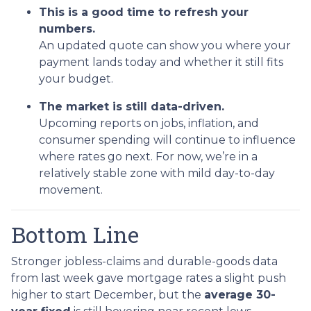
This is a good time to refresh your
numbers.
An updated quote can show you where your
payment lands today and whether it still fits
your budget.
The market is still data-driven.
Upcoming reports on jobs, inflation, and
consumer spending will continue to influence
where rates go next. For now, we’re in a
relatively stable zone with mild day-to-day
movement.
Bottom Line
Stronger jobless-claims and durable-goods data
from last week gave mortgage rates a slight push
higher to start December, but the
average 30-