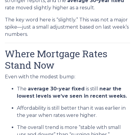
stronger reports, and the
average 30-year fixed
rate moved slightly higher as a result.
The key word here is “slightly.” This was not a major
spike—just a small adjustment based on last week’s
numbers.
Where Mortgage Rates
Stand Now
Even with the modest bump:
The
average 30-year fixed
is still
near the
lowest levels we’ve seen in recent weeks.
Affordability is still better than it was earlier in
the year when rates were higher.
The overall trend is more “stable with small
ups and downs” than “surging higher.”