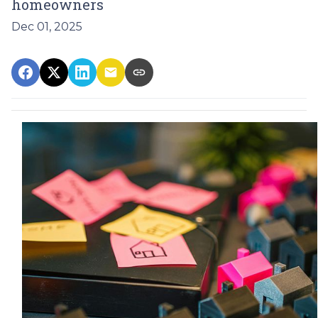
homeowners
Dec 01, 2025