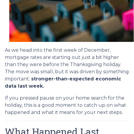
As we head into the first week of December,
mortgage rates are starting out just a bit higher
than they were before the Thanksgiving holiday.
The move was small, but it was driven by something
important:
stronger-than-expected economic
data last week.
If you pressed pause on your home search for the
holiday, this is a good moment to catch up on what
happened and what it means for your next steps.
What Happened Last