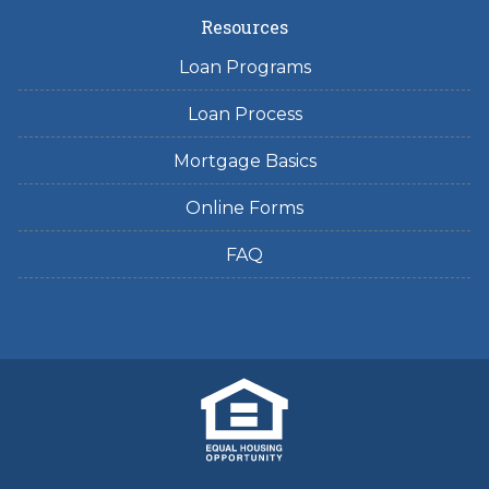
Resources
Loan Programs
Loan Process
Mortgage Basics
Online Forms
FAQ