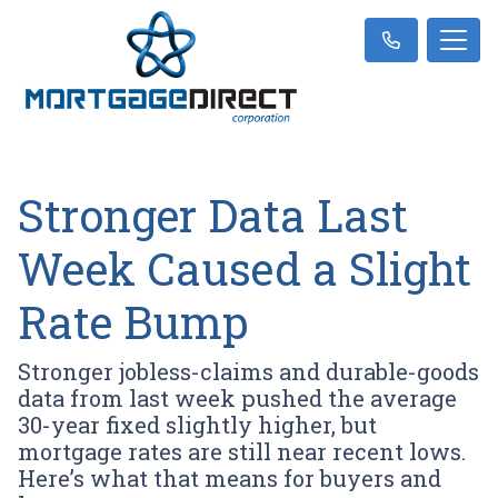
Stronger Data Last
Week Caused a Slight
Rate Bump
Stronger jobless-claims and durable-goods
data from last week pushed the average
30-year fixed slightly higher, but
mortgage rates are still near recent lows.
Here’s what that means for buyers and