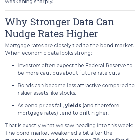
weakening sharply.
Why Stronger Data Can
Nudge Rates Higher
Mortgage rates are closely tied to the bond market.
When economic data looks strong:
Investors often expect the Federal Reserve to
be more cautious about future rate cuts.
Bonds can become less attractive compared to
riskier assets like stocks.
As bond prices fall,
yields
(and therefore
mortgage rates) tend to drift higher.
That is exactly what we saw heading into this week:
The bond market weakened a bit after the