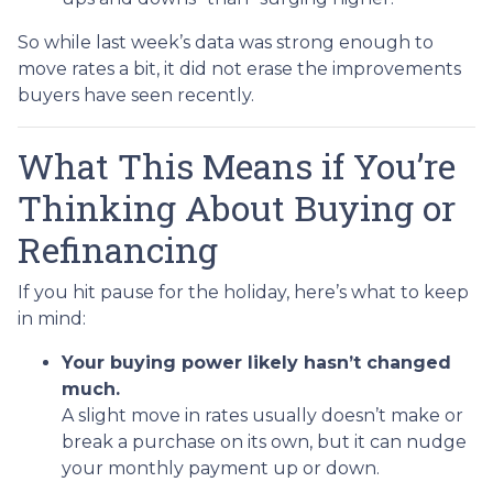
So while last week’s data was strong enough to
move rates a bit, it did not erase the improvements
buyers have seen recently.
What This Means if You’re
Thinking About Buying or
Refinancing
If you hit pause for the holiday, here’s what to keep
in mind:
Your buying power likely hasn’t changed
much.
A slight move in rates usually doesn’t make or
break a purchase on its own, but it can nudge
your monthly payment up or down.