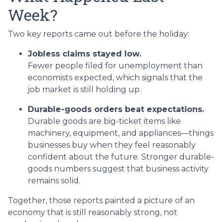
Week?
Two key reports came out before the holiday:
Jobless claims stayed low.
Fewer people filed for unemployment than
economists expected, which signals that the
job market is still holding up.
Durable-goods orders beat expectations.
Durable goods are big-ticket items like
machinery, equipment, and appliances—things
businesses buy when they feel reasonably
confident about the future. Stronger durable-
goods numbers suggest that business activity
remains solid.
Together, those reports painted a picture of an
economy that is still reasonably strong, not