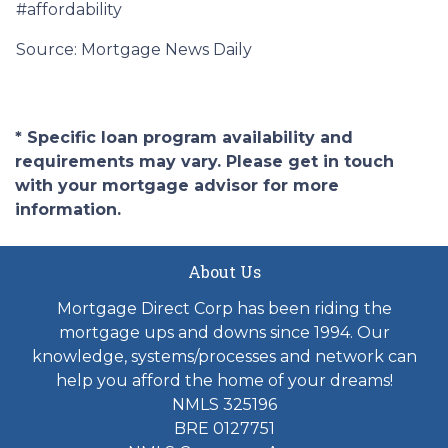
#affordability
Source: Mortgage News Daily
* Specific loan program availability and
requirements may vary. Please get in touch
with your mortgage advisor for more
information.
About Us
Mortgage Direct Corp has been riding the
mortgage ups and downs since 1994. Our
knowledge, systems/processes and network can
help you afford the home of your dreams!
NMLS 325196
BRE 0127751