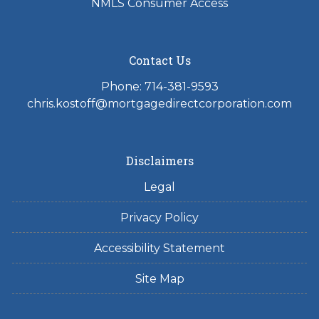
NMLS Consumer Access
Contact Us
Phone: 714-381-9593
chris.kostoff@mortgagedirectcorporation.com
Disclaimers
Legal
Privacy Policy
Accessibility Statement
Site Map