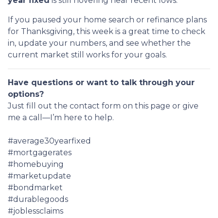
year fixed
is still hovering near recent lows.
If you paused your home search or refinance plans
for Thanksgiving, this week is a great time to check
in, update your numbers, and see whether the
current market still works for your goals.
Have questions or want to talk through your
options?
Just fill out the contact form on this page or give
me a call—I’m here to help.
#average30yearfixed
#mortgagerates
#homebuying
#marketupdate
#bondmarket
#durablegoods
#joblessclaims