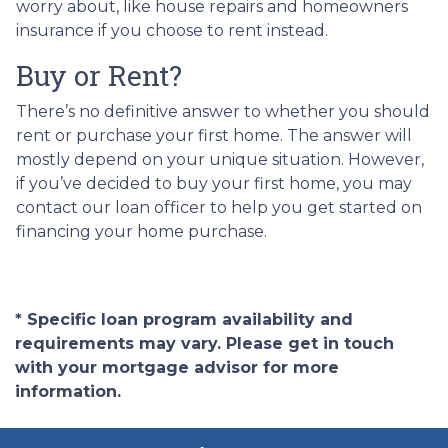
worry about, like house repairs and homeowners
insurance if you choose to rent instead.
Buy or Rent?
There’s no definitive answer to whether you should
rent or purchase your first home. The answer will
mostly depend on your unique situation. However,
if you’ve decided to buy your first home, you may
contact our loan officer to help you get started on
financing your home purchase.
* Specific loan program availability and
requirements may vary. Please get in touch
with your mortgage advisor for more
information.