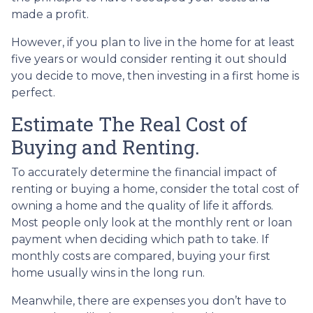
made a profit.
However, if you plan to live in the home for at least
five years or would consider renting it out should
you decide to move, then investing in a first home is
perfect.
Estimate The Real Cost of
Buying and Renting.
To accurately determine the financial impact of
renting or buying a home, consider the total cost of
owning a home and the quality of life it affords.
Most people only look at the monthly rent or loan
payment when deciding which path to take. If
monthly costs are compared, buying your first
home usually wins in the long run.
Meanwhile, there are expenses you don’t have to