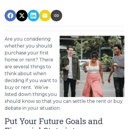
Are you considering
whether you should
purchase your first
home or rent? There
are several things to
think about when
deciding if you want to
buy or rent. We’ve
listed down things you
should know so that you can settle the rent or buy
debate in your situation.
Put Your Future Goals and