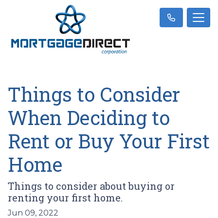
Things to Consider
When Deciding to
Rent or Buy Your First
Home
Things to consider about buying or
renting your first home.
Jun 09, 2022