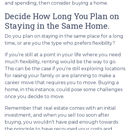
and spending, then consider buying a home.
Decide How Long You Plan on
Staying in the Same Home.
Do you plan on staying in the same place for a long
time, or are you the type who prefers flexibility?
If you’re still at a point in your life where you need
much flexibility, renting would be the way to go.
This can be the case if you’re still exploring locations
for raising your family or are planning to make a
career move that requires you to move. Buying a
home, in this instance, could pose some challenges
once you decide to move.
Remember that real estate comes with an initial
investment, and when you sell too soon after
buying, you wouldn’t have paid enough towards
the principle to have recouped your costs and