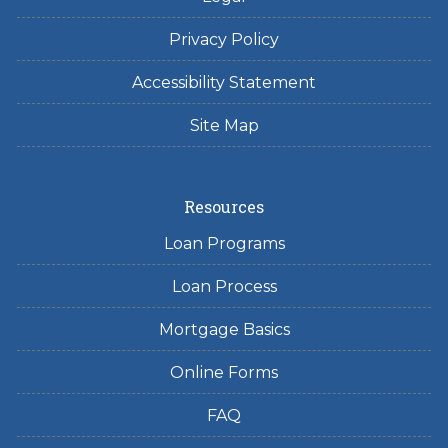
Privacy Policy
Accessibility Statement
Site Map
Resources
Loan Programs
Loan Process
Mortgage Basics
Online Forms
FAQ