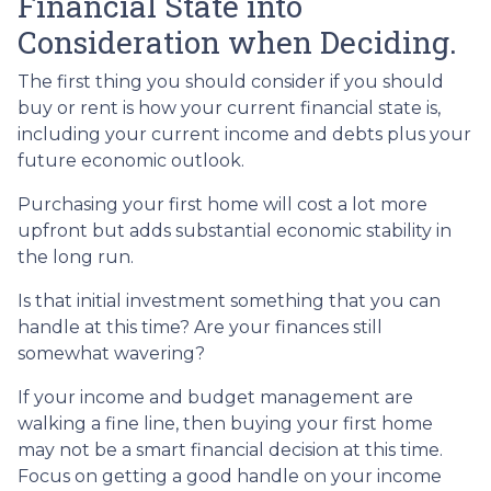
Financial State into
Consideration when Deciding.
The first thing you should consider if you should
buy or rent is how your current financial state is,
including your current income and debts plus your
future economic outlook.
Purchasing your first home will cost a lot more
upfront but adds substantial economic stability in
the long run.
Is that initial investment something that you can
handle at this time? Are your finances still
somewhat wavering?
If your income and budget management are
walking a fine line, then buying your first home
may not be a smart financial decision at this time.
Focus on getting a good handle on your income