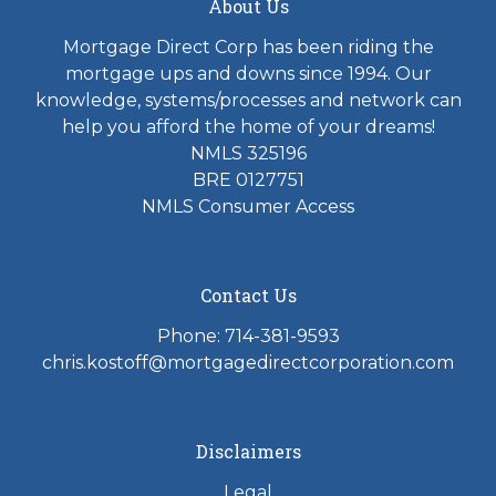
About Us
Mortgage Direct Corp has been riding the
mortgage ups and downs since 1994. Our
knowledge, systems/processes and network can
help you afford the home of your dreams!
NMLS 325196
BRE 0127751
NMLS Consumer Access
Contact Us
Phone: 714-381-9593
chris.kostoff@mortgagedirectcorporation.com
Disclaimers
Legal