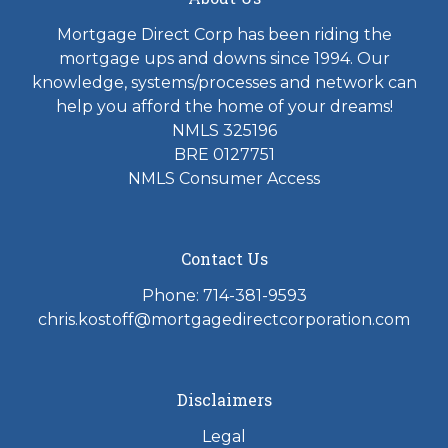
Mortgage Direct Corp has been riding the
mortgage ups and downs since 1994. Our
knowledge, systems/processes and network can
help you afford the home of your dreams!
NMLS 325196
BRE 0127751
NMLS Consumer Access
Contact Us
Phone: 714-381-9593
chris.kostoff@mortgagedirectcorporation.com
Disclaimers
Legal