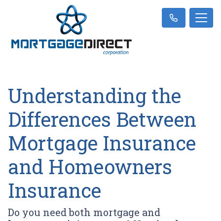
Understanding the
Differences Between
Mortgage Insurance
and Homeowners
Insurance
Do you need both mortgage and