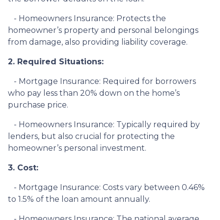
- Homeowners Insurance: Protects the
homeowner’s property and personal belongings
from damage, also providing liability coverage.
2. Required Situations:
- Mortgage Insurance: Required for borrowers
who pay less than 20% down on the home’s
purchase price.
- Homeowners Insurance: Typically required by
lenders, but also crucial for protecting the
homeowner’s personal investment.
3. Cost:
- Mortgage Insurance: Costs vary between 0.46%
to 1.5% of the loan amount annually.
- Homeowners Insurance: The national average