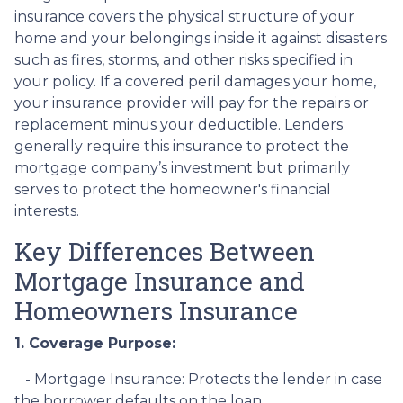
insurance covers the physical structure of your
home and your belongings inside it against disasters
such as fires, storms, and other risks specified in
your policy. If a covered peril damages your home,
your insurance provider will pay for the repairs or
replacement minus your deductible. Lenders
generally require this insurance to protect the
mortgage company’s investment but primarily
serves to protect the homeowner's financial
interests.
Key Differences Between
Mortgage Insurance and
Homeowners Insurance
1. Coverage Purpose:
- Mortgage Insurance: Protects the lender in case
the borrower defaults on the loan.