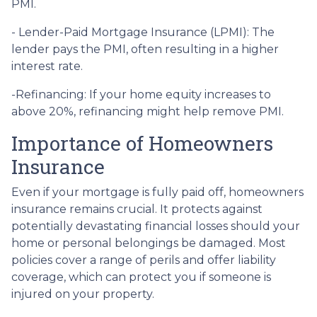
PMI.
- Lender-Paid Mortgage Insurance (LPMI): The
lender pays the PMI, often resulting in a higher
interest rate.
-Refinancing: If your home equity increases to
above 20%, refinancing might help remove PMI.
Importance of Homeowners
Insurance
Even if your mortgage is fully paid off, homeowners
insurance remains crucial. It protects against
potentially devastating financial losses should your
home or personal belongings be damaged. Most
policies cover a range of perils and offer liability
coverage, which can protect you if someone is
injured on your property.