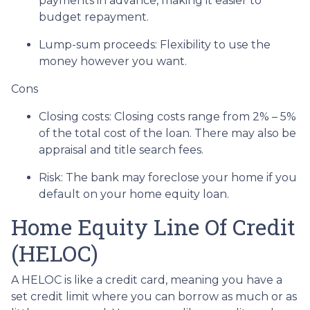
payments in advance, making it easier to
budget repayment.
Lump-sum proceeds: Flexibility to use the
money however you want.
Cons
Closing costs: Closing costs range from 2% – 5%
of the total cost of the loan. There may also be
appraisal and title search fees.
Risk: The bank may foreclose your home if you
default on your home equity loan.
Home Equity Line Of Credit
(HELOC)
A HELOC is like a credit card, meaning you have a
set credit limit where you can borrow as much or as