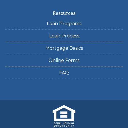
Resources
Loan Programs
Loan Process
Mortgage Basics
Online Forms
FAQ