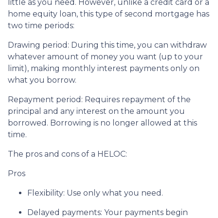
little as you need. However, unlike a credit card or a
home equity loan, this type of second mortgage has
two time periods:
Drawing period: During this time, you can withdraw
whatever amount of money you want (up to your
limit), making monthly interest payments only on
what you borrow.
Repayment period
: Requires repayment of the
principal and any interest on the amount you
borrowed. Borrowing is no longer allowed at this
time.
The pros and cons of a HELOC:
Pros
Flexibility: Use only what you need.
Delayed payments: Your payments begin