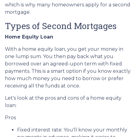
which is why many homeowners apply for a second
mortgage.
Types of Second Mortgages
Home Equity Loan
With a home equity loan, you get your money in
one lump sum. You then pay back what you
borrowed over an agreed-upon term with fixed
payments. This is a smart option if you know exactly
how much money you need to borrow or prefer
receiving all the funds at once.
Let's look at the pros and cons of a home equity
loan:
Pros
Fixed interest rate: You'll know your monthly