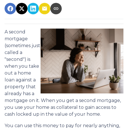
A second
mortgage
(sometimes just
called a
"second") is
when you take
out a home
loan against a
property that
already has a
mortgage on it. When you get a second mortgage,
you use your home as collateral to gain access to
cash locked up in the value of your home.
You can use this money to pay for nearly anything,