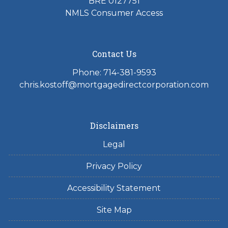
BRE 0127751
NMLS Consumer Access
Contact Us
Phone: 714-381-9593
chris.kostoff@mortgagedirectcorporation.com
Disclaimers
Legal
Privacy Policy
Accessibility Statement
Site Map