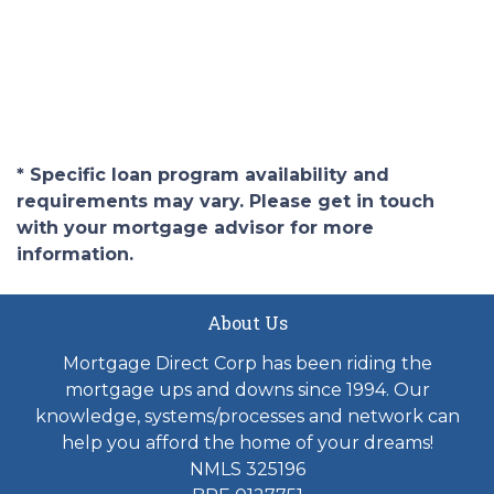
* Specific loan program availability and
requirements may vary. Please get in touch
with your mortgage advisor for more
information.
About Us
Mortgage Direct Corp has been riding the
mortgage ups and downs since 1994. Our
knowledge, systems/processes and network can
help you afford the home of your dreams!
NMLS 325196