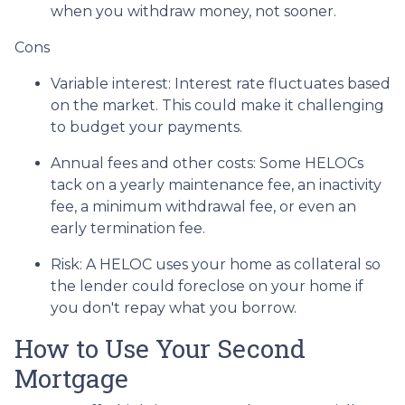
when you withdraw money, not sooner.
Cons
Variable interest: Interest rate fluctuates based
on the market. This could make it challenging
to budget your payments.
Annual fees and other costs: Some HELOCs
tack on a yearly maintenance fee, an inactivity
fee, a minimum withdrawal fee, or even an
early termination fee.
Risk: A HELOC uses your home as collateral so
the lender could foreclose on your home if
you don't repay what you borrow.
How to Use Your Second
Mortgage