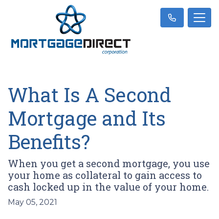
What Is A Second
Mortgage and Its
Benefits?
When you get a second mortgage, you use
your home as collateral to gain access to
cash locked up in the value of your home.
May 05, 2021