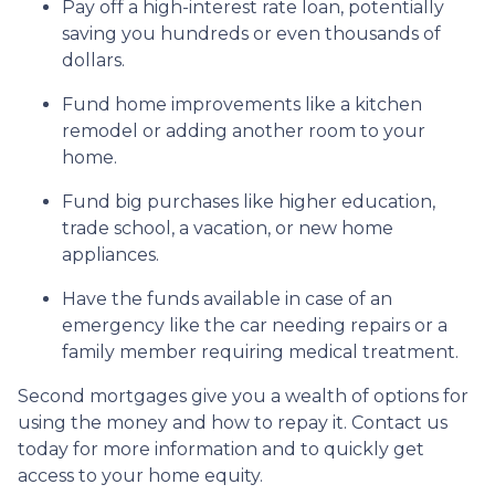
Pay off a high-interest rate loan, potentially
saving you hundreds or even thousands of
dollars.
Fund home improvements like a kitchen
remodel or adding another room to your
home.
Fund big purchases like higher education,
trade school, a vacation, or new home
appliances.
Have the funds available in case of an
emergency like the car needing repairs or a
family member requiring medical treatment.
Second mortgages give you a wealth of options for
using the money and how to repay it. Contact us
today for more information and to quickly get
access to your home equity.