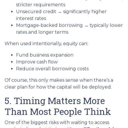
stricter requirements
Unsecured credit → significantly higher
interest rates
Mortgage-backed borrowing → typically lower
rates and longer terms
When used intentionally, equity can:
Fund business expansion
Improve cash flow
Reduce overall borrowing costs
Of course, this only makes sense when there’s a
clear plan for how the capital will be deployed.
5. Timing Matters More
Than Most People Think
One of the biggest risks with waiting to access