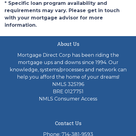
* Specific loan program availability and
requirements may vary. Please get in touch
with your mortgage advisor for more
information.
About Us
Mortgage Direct Corp has been riding the
mortgage ups and downs since 1994. Our
knowledge, systems/processes and network can
help you afford the home of your dreams!
NMLS 325196
BRE 0127751
NMLS Consumer Access
Contact Us
Phone: 714-381-9593