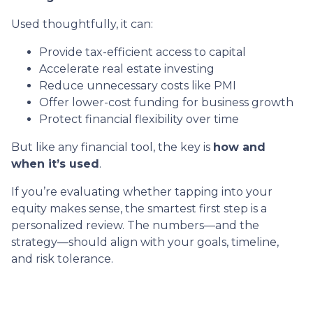
Used thoughtfully, it can:
Provide tax-efficient access to capital
Accelerate real estate investing
Reduce unnecessary costs like PMI
Offer lower-cost funding for business growth
Protect financial flexibility over time
But like any financial tool, the key is
how and
when it’s used
.
If you’re evaluating whether tapping into your
equity makes sense, the smartest first step is a
personalized review. The numbers—and the
strategy—should align with your goals, timeline,
and risk tolerance.