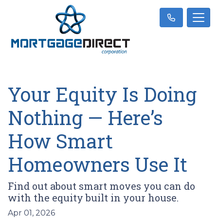
Your Equity Is Doing
Nothing — Here’s
How Smart
Homeowners Use It
Find out about smart moves you can do
with the equity built in your house.
Apr 01, 2026