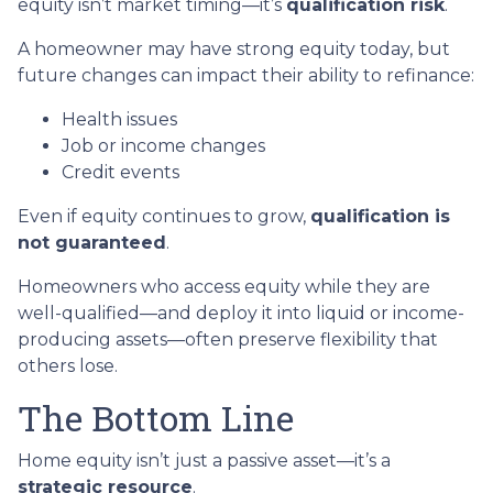
equity isn’t market timing—it’s
qualification risk
.
A homeowner may have strong equity today, but
future changes can impact their ability to refinance:
Health issues
Job or income changes
Credit events
Even if equity continues to grow,
qualification is
not guaranteed
.
Homeowners who access equity while they are
well-qualified—and deploy it into liquid or income-
producing assets—often preserve flexibility that
others lose.
The Bottom Line
Home equity isn’t just a passive asset—it’s a
strategic resource
.