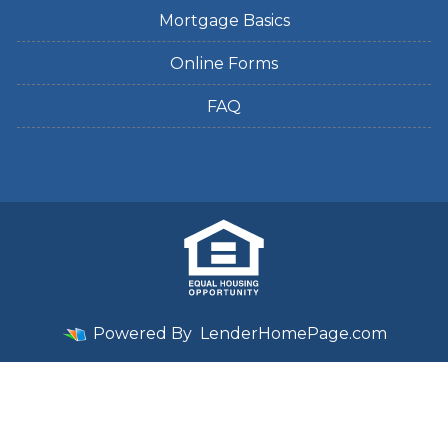
Mortgage Basics
Online Forms
FAQ
Powered By
LenderHomePage.com