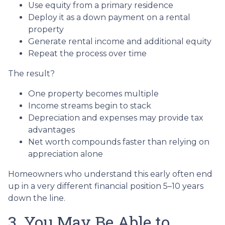
Use equity from a primary residence
Deploy it as a down payment on a rental
property
Generate rental income and additional equity
Repeat the process over time
The result?
One property becomes multiple
Income streams begin to stack
Depreciation and expenses may provide tax
advantages
Net worth compounds faster than relying on
appreciation alone
Homeowners who understand this early often end
up in a very different financial position 5–10 years
down the line.
3. You May Be Able to