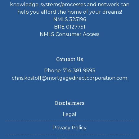
knowledge, systems/processes and network can
help you afford the home of your dreams!
NMLS 325196
BRE 0127751
NMLS Consumer Access
Contact Us
Phone: 714-381-9593
chris.kostoff@mortgagedirectcorporation.com
Disclaimers
Legal
Privacy Policy