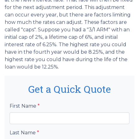
for the next adjustment period. This adjustment
can occur every year, but there are factors limiting
how much the rates can adjust. These factors are
called "caps". Suppose you had a "3/1 ARM" with an
initial cap of 2%, a lifetime cap of 6%, and initial
interest rate of 6.25%. The highest rate you could
have in the fourth year would be 8.25%, and the
highest rate you could have during the life of the
loan would be 12.25%.
Get a Quick Quote
First Name
*
Last Name
*