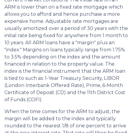
ARM is lower than on a fixed rate mortgage which
allows you to afford and hence purchase a more
expensive home. Adjustable rate mortgages are
usually amortized over a period of 30 years with the
initial rate being fixed for anywhere from 1 month to
10 years. All ARM loans have a "margin" plus an
"index." Margins on loans typically range from 1.75%
to 3.5% depending on the index and the amount
financed in relation to the property value. The
index is the financial instrument that the ARM loan
is tied to such as: 1-Year Treasury Security, LIBOR
(London Interbank Offered Rate), Prime, 6-Month
Certificate of Deposit (CD) and the 11th District Cost
of Funds (COFI).
When the time comes for the ARM to adjust, the
margin will be added to the index and typically
rounded to the nearest 1/8 of one percent to arrive
at the new interest rate. That rate will then be fixed