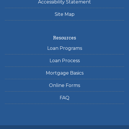
Accessibility Statement
Site Map
Resources
Loan Programs
Loan Process
Mortgage Basics
Online Forms
FAQ