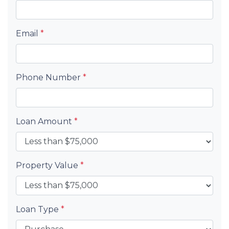
Email
*
Phone Number
*
Loan Amount
*
Property Value
*
Loan Type
*