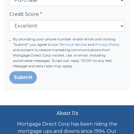
Credit Score
*
By providing your phone number and/or email and clicking
"Submit" you agree to our
Terms of Service
and
Privacy Policy
and consent to receive marketing communications from
Mortgage Direct Corp via text, call, or email, including
automated messages. To opt out, reply 'STOP' to any text.
Message and data rates may apply.
Submit
About Us
Mortgage Direct Corp has been riding the
mortgage ups and downs since 1994. Our