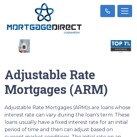
Adjustable Rate
Mortgages (ARM)
Adjustable Rate Mortgages (ARM)s are loans whose
interest rate can vary during the loan's term. These
loans usually have a fixed interest rate for an initial
period of time and then can adjust based on
current market conditions. The initial rate on an