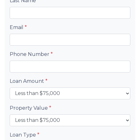
Last Name
*
Email
*
Phone Number
*
Loan Amount
*
Property Value
*
Loan Type
*