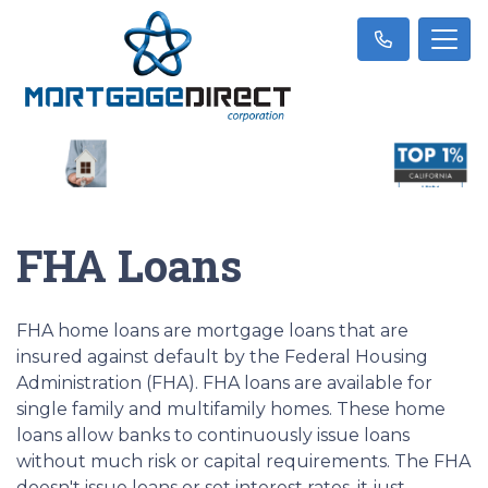
FHA Loans
FHA home loans are mortgage loans that are
insured against default by the Federal Housing
Administration (FHA). FHA loans are available for
single family and multifamily homes. These home
loans allow banks to continuously issue loans
without much risk or capital requirements. The FHA
doesn't issue loans or set interest rates, it just