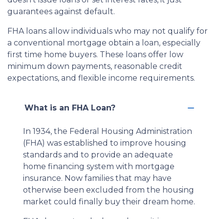
guarantees against default.
FHA loans allow individuals who may not qualify for
a conventional mortgage obtain a loan, especially
first time home buyers. These loans offer low
minimum down payments, reasonable credit
expectations, and flexible income requirements.
What is an FHA Loan?
In 1934, the Federal Housing Administration
(FHA) was established to improve housing
standards and to provide an adequate
home financing system with mortgage
insurance. Now families that may have
otherwise been excluded from the housing
market could finally buy their dream home.