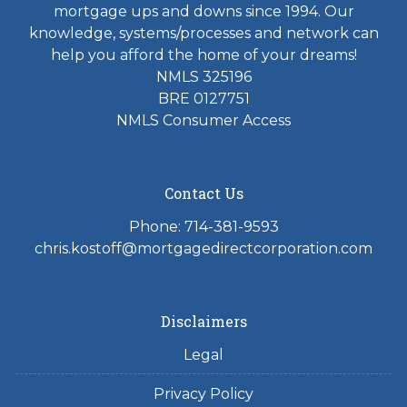
mortgage ups and downs since 1994. Our
knowledge, systems/processes and network can
help you afford the home of your dreams!
NMLS 325196
BRE 0127751
NMLS Consumer Access
Contact Us
Phone: 714-381-9593
chris.kostoff@mortgagedirectcorporation.com
Disclaimers
Legal
Privacy Policy