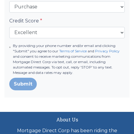
Credit Score
*
By providing your phone number and/or email and clicking
"Submit" you agree to our
Terms of Service
and
Privacy Policy
and consent to receive marketing communications from
Mortgage Direct Corp via text, call, or email, including
automated messages. To opt out, reply 'STOP' to any text.
Message and data rates may apply.
Submit
About Us
Mortgage Direct Corp has been riding the