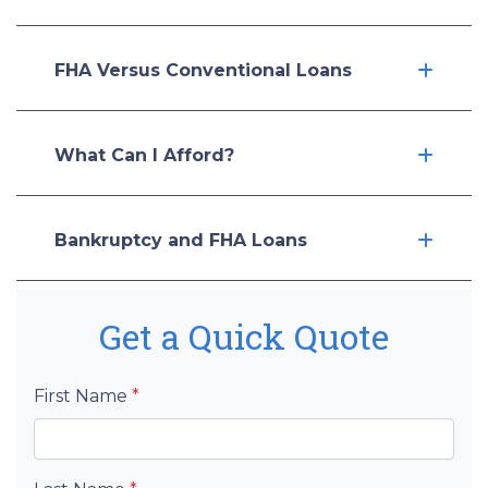
FHA Versus Conventional Loans
What Can I Afford?
Bankruptcy and FHA Loans
Get a Quick Quote
First Name
*