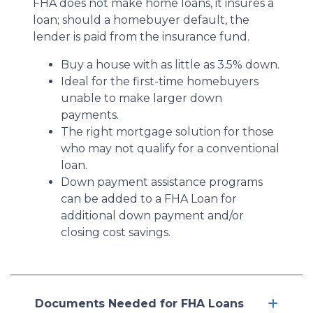
FHA does not make home loans, it insures a
loan; should a homebuyer default, the
lender is paid from the insurance fund.
Buy a house with as little as 3.5% down.
Ideal for the first-time homebuyers
unable to make larger down
payments.
The right mortgage solution for those
who may not qualify for a conventional
loan.
Down payment assistance programs
can be added to a FHA Loan for
additional down payment and/or
closing cost savings.
Documents Needed for FHA Loans