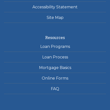
Accessibility Statement
Site Map
Resources
Loan Programs
Loan Process
Mortgage Basics
Online Forms
FAQ